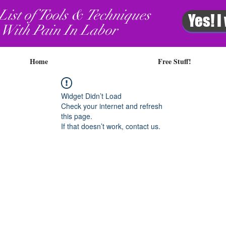
List of Tools & Techniques
Yes! I
 With Pain In Labor
Home
Free Stuff!
Widget Didn’t Load
Check your internet and refresh
this page.
If that doesn’t work, contact us.