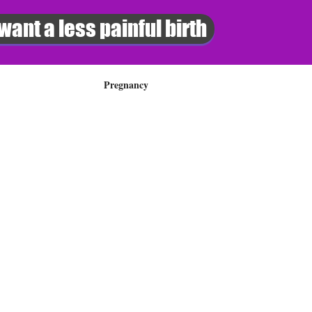
 want a less painful birth
Pregnancy