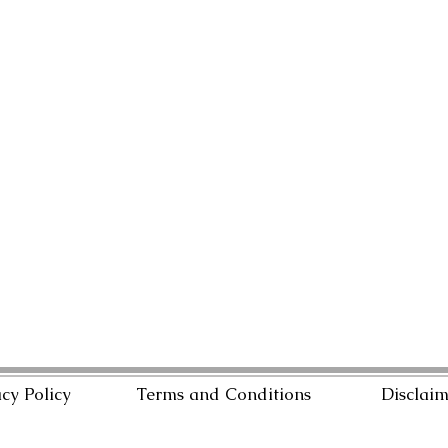
cy Policy
Terms and Conditions
Disclai