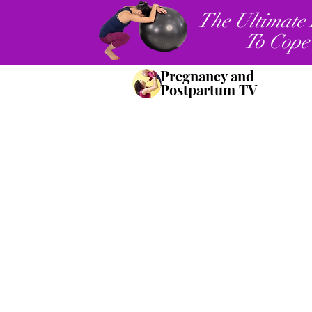
The Ultimate 
To Cope
Pregnancy and
Postpartum TV