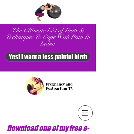
The Ultimate List of Tools &
Techniques To Cope With Pain In
Labor
Yes! I want a less painful birth
Pregnancy and
Postpartum TV
Download one of my free e-