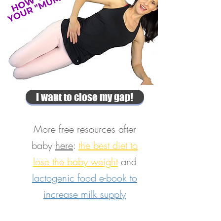
I want to close my gap!
More free resources after
baby
here
:
the best diet to
lose the baby weight
and
lactogenic food e-book to
increase milk supply