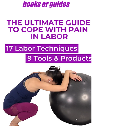
books or guides