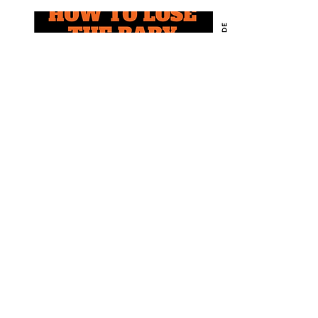
E-book