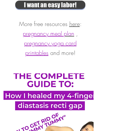
I want an easy labor!
More free resources
here
:
pregnancy meal
plan
,
pregnancy yoga card
printables
and more!