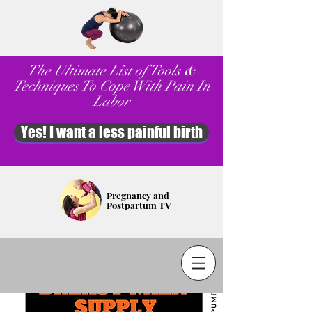
The Ultimate List of Tools &
Techniques To Cope With Pain In
Labor
Yes! I want a less painful birth
Pregnancy and
Postpartum TV