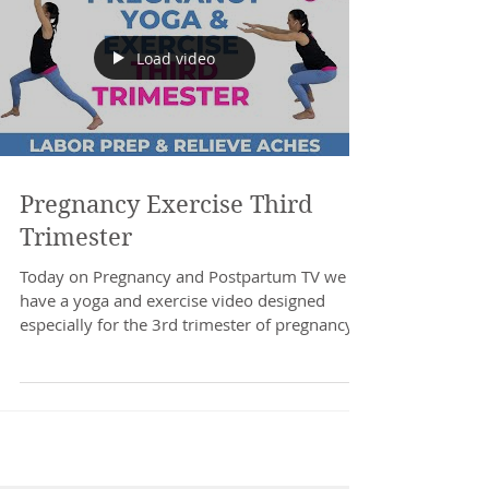
Load video
Pregnancy Exercise Third
Trimester
Today on Pregnancy and Postpartum TV we
have a yoga and exercise video designed
especially for the 3rd trimester of pregnancy.
Relieve...