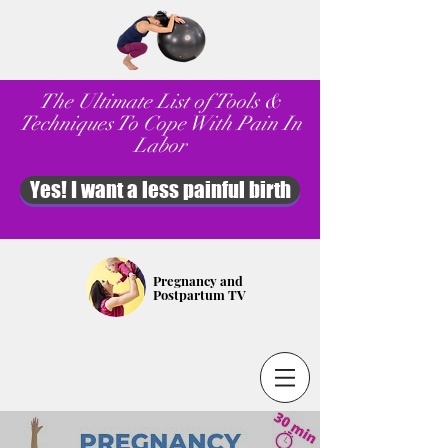
The Ultimate List of Tools &
Techniques To Cope With Pain In
Labor
Yes! I want a less painful birth
Pregnancy and
Postpartum TV