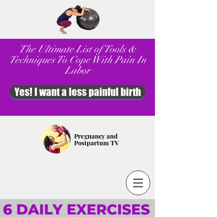
The Ultimate List of Tools &
Techniques To Cope With Pain In
Labor
Yes! I want a less painful birth
Pregnancy and
Postpartum TV