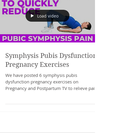
Load video
Symphysis Pubis Dysfunction
Pregnancy Exercises
We have posted 6 symphysis pubis
dysfunction pregnancy exercises on
Pregnancy and Postpartum TV to relieve pain
quickly. Do these...