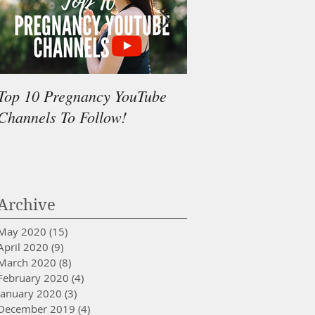
Top 10 Pregnancy YouTube
My surprising tool f
Channels To Follow!
painful and shorter 
minutes less pushing
Archive
May 2020
(15)
15 posts
April 2020
(9)
9 posts
March 2020
(8)
8 posts
February 2020
(4)
4 posts
January 2020
(3)
3 posts
December 2019
(4)
4 posts