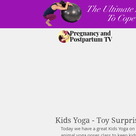
The Ultimate 
To Cope
Pregnancy and
Postpartum TV
Kids Yoga - Toy Surpri
Today we have a great Kids Yoga on 
animal yoga poses class to keep kid