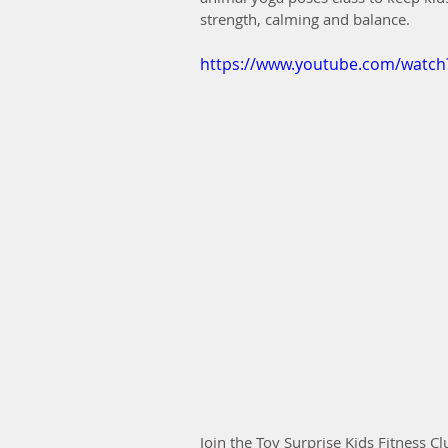
strength, calming and balance.
https://www.youtube.com/watc
Join the Toy Surprise Kids Fitness Cl