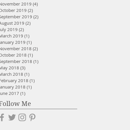
November 2019
(4)
4 posts
October 2019
(2)
2 posts
September 2019
(2)
2 posts
August 2019
(2)
2 posts
July 2019
(2)
2 posts
March 2019
(1)
1 post
January 2019
(1)
1 post
November 2018
(2)
2 posts
October 2018
(1)
1 post
September 2018
(1)
1 post
May 2018
(3)
3 posts
March 2018
(1)
1 post
February 2018
(1)
1 post
January 2018
(1)
1 post
June 2017
(1)
1 post
Follow Me