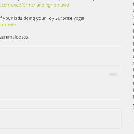
lite.com/webforms/landing/l6m3w3
f your kids doing your Toy Surprise Yoga! 
artumtv
aanimalposes