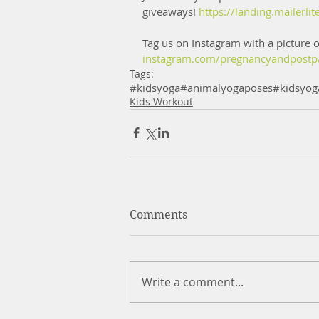
giveaways! 
https://landing.mailer
Tag us on Instagram with a picture o
instagram.com/pregnancyandpostp
Tags:
#kidsyoga
#animalyogaposes
#kidsyog
Kids Workout
Comments
Write a comment...