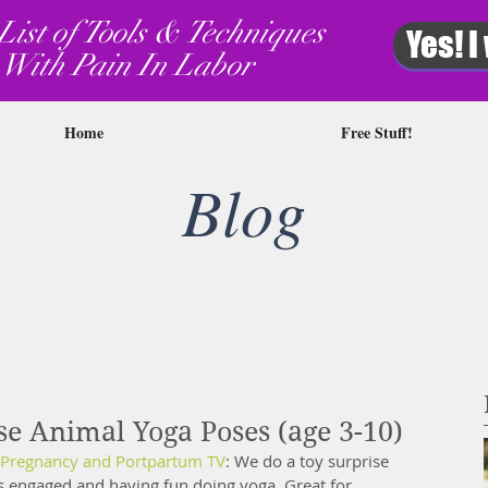
List of Tools & Techniques
Yes! I
 With Pain In Labor
Home
Free Stuff!
Blog
se Animal Yoga Poses (age 3-10)
Pregnancy and Portpartum TV
: We do a toy surprise 
s engaged and having fun doing yoga. Great for 