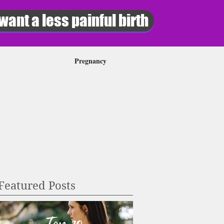
 want a less painful birth
Pregnancy
Featured Posts