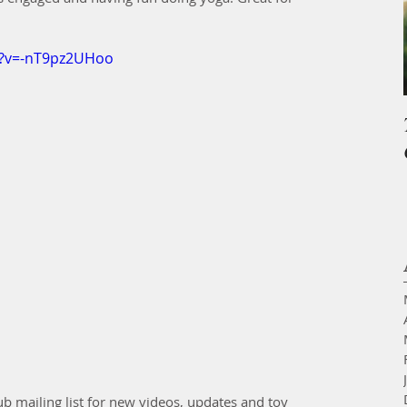
h?v=-nT9pz2UHoo
ub mailing list for new videos, updates and toy 