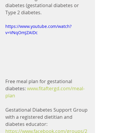
diabetes (gestational diabetes or 
Type 2 diabetes.
https://www.youtube.com/watch?
v=VNqOmJZAIDc
Free meal plan for gestational 
diabetes: 
www.fitaftergd.com/meal-
plan 
Gestational Diabetes Support Group 
with a registered dietitian and 
diabetes educator: 
https://www.facebook.com/groups/2