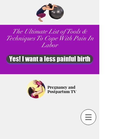
The Ultimate List of Tools &
Techniques To Cope With Pain In
Labor
Yes! I want a less painful birth
Pregnancy and
Postpartum TV