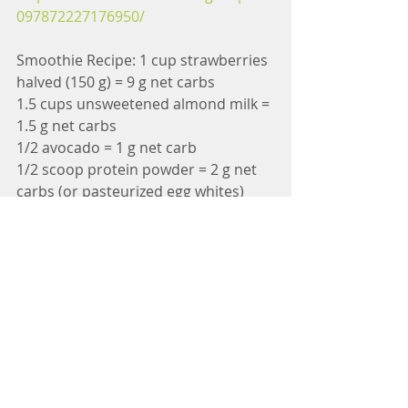
097872227176950/
Smoothie Recipe: 1 cup strawberries 
halved (150 g) = 9 g net carbs
1.5 cups unsweetened almond milk = 
1.5 g net carbs
1/2 avocado = 1 g net carb
1/2 scoop protein powder = 2 g net 
carbs (or pasteurized egg whites)
1 handful kale (spine removed) = 0 
carb
1 Tbsp hemp hearts (optional) = 0 
carb
6 drops stevia (optional)= 0 carbs
Daily Pregnancy Pelvic Floor 
Exercises Printable and Guide: 
h
ttps://landing.mailerlite.com/webfor