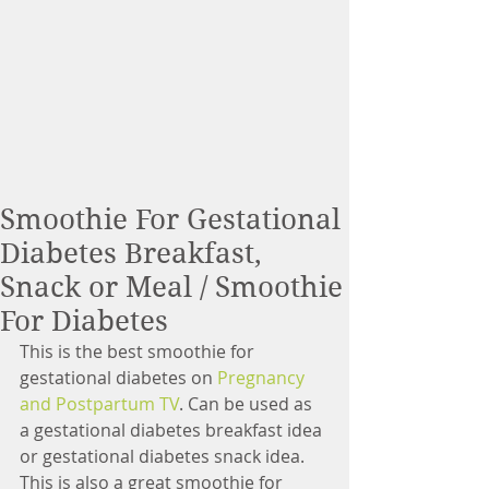
Smoothie For Gestational
Diabetes Breakfast,
Snack or Meal / Smoothie
For Diabetes
This is the best smoothie for 
gestational diabetes on 
Pregnancy 
and Postpartum TV
. Can be used as 
a gestational diabetes breakfast idea 
or gestational diabetes snack idea. 
This is also a great smoothie for 