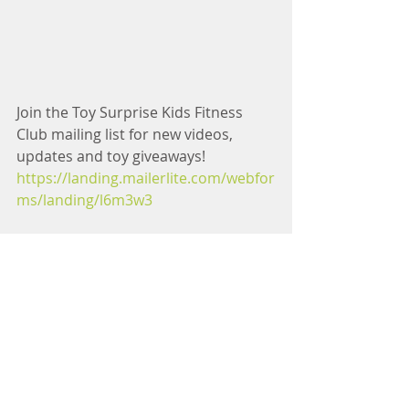
Join the Toy Surprise Kids Fitness 
Club mailing list for new videos, 
updates and toy giveaways! 
https://landing.mailerlite.com/webfor
ms/landing/l6m3w3
Tag us on Instagram with a picture of 
your kids doing your Toy Surprise 
Minions Workout Dance! 
instagram.com/pregnancyandpostpa
rtumtv
Subscribe to 
Pregnancy and 
Postpartum TV
 YouTube Channel for 