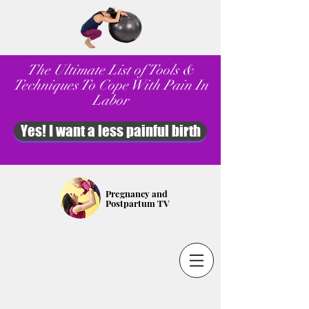
The Ultimate List of Tools &
Techniques To Cope With Pain In
Labor
Yes! I want a less painful birth
Pregnancy and
Postpartum TV