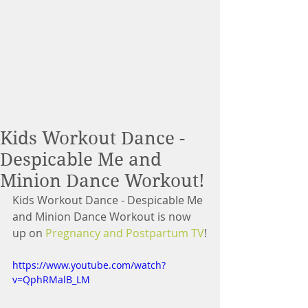
Kids Workout Dance -
Despicable Me and
Minion Dance Workout!
Kids Workout Dance - Despicable Me 
and Minion Dance Workout is now 
up on 
Pregnancy and Postpartum TV
!
https://www.youtube.com/watch?
v=QphRMalB_LM