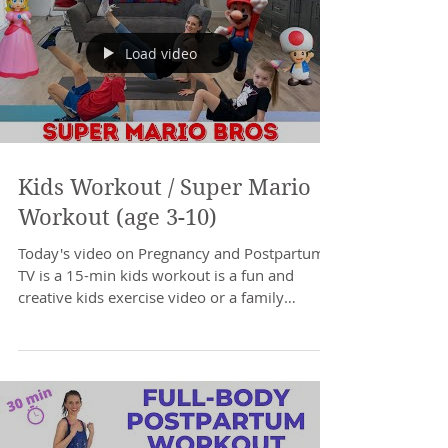
Load video
Kids Workout / Super Mario
Workout (age 3-10)
Today's video on Pregnancy and Postpartum
TV is a 15-min kids workout is a fun and
creative kids exercise video or a family
workout you...