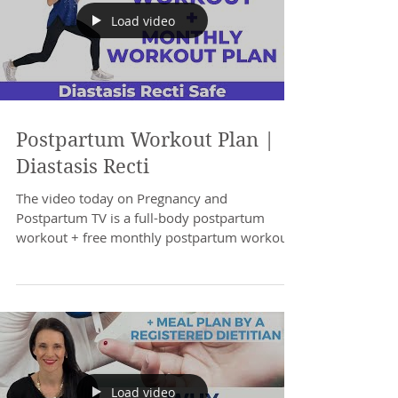
Load video
Postpartum Workout Plan |
Diastasis Recti
The video today on Pregnancy and
Postpartum TV is a full-body postpartum
workout + free monthly postpartum workout
Plan. Safe for...
Load video