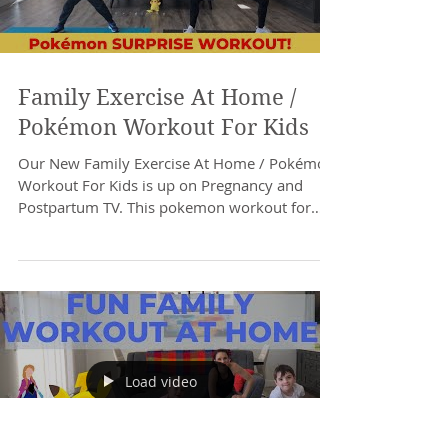
Family Exercise At Home /
Pokémon Workout For Kids
Our New Family Exercise At Home / Pokémon
Workout For Kids is up on Pregnancy and
Postpartum TV. This pokemon workout for
kids can be...
Load video