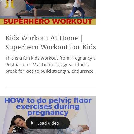
Kids Workout At Home |
Superhero Workout For Kids
This is a fun kids workout from Pregnancy and
Postpartum TV at home is a great fitness
break for kids to build strength, endurance,...
Load video