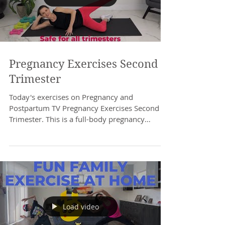
Pregnancy Exercises Second
Trimester
Today's exercises on Pregnancy and
Postpartum TV Pregnancy Exercises Second
Trimester. This is a full-body pregnancy
workout at home....
Load video