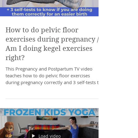
How to do pelvic floor
exercises during pregnancy /
Am I doing kegel exercises
right?
This Pregnancy and Postpartum TV video
teaches how to do pelvic floor exercises
during pregnancy correctly and 3 self-tests to
answer the...
Load video