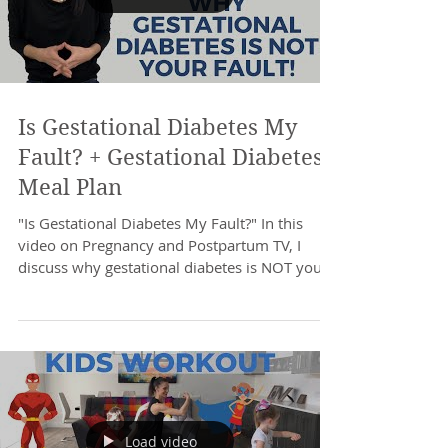
Is Gestational Diabetes My
Fault? + Gestational Diabetes
Meal Plan
"Is Gestational Diabetes My Fault?" In this
video on Pregnancy and Postpartum TV, I
discuss why gestational diabetes is NOT your
fault...
Load video