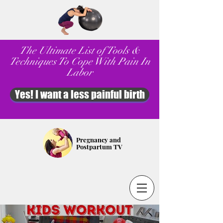
The Ultimate List of Tools &
Techniques To Cope With Pain In
Labor
Yes! I want a less painful birth
Pregnancy and
Postpartum TV