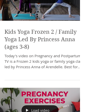
Kids Yoga Frozen 2 / Family
Yoga Led By Princess Anna
(ages 3-8)
Today's video on Pregnancy and Postpartum
TV is a Frozen 2 kids yoga or family yoga class
led by Princess Anna of Arendelle. Best for...
Load video